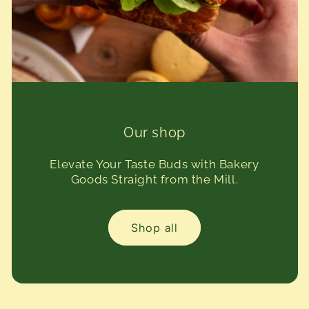
Our shop
Elevate Your Taste Buds with Bakery
Goods Straight from the Mill.
Shop all