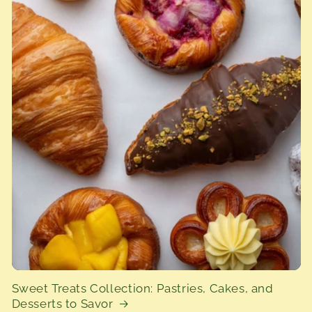
Sweet Treats Collection: Pastries, Cakes, and
Desserts to Savor