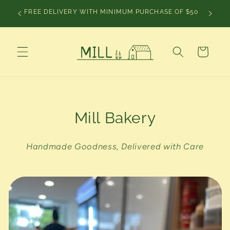
Skip to
CHRIS
FREE DELIVERY WITH MINIMUM PURCHASE OF $50
content
Cart
Mill Bakery
Handmade Goodness, Delivered with Care