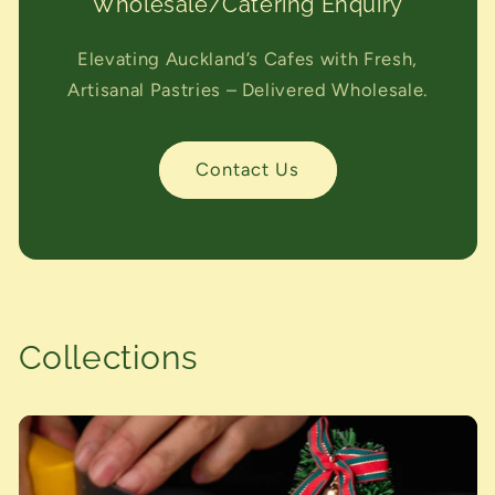
Wholesale/Catering Enquiry
Elevating Auckland’s Cafes with Fresh,
Artisanal Pastries – Delivered Wholesale.
Contact Us
Collections