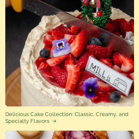
Delicious Cake Collection: Classic, Creamy, and
Specialty Flavors