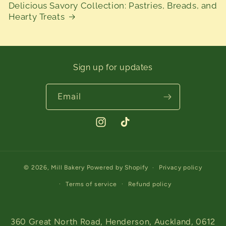
Delicious Savory Collection: Pastries, Breads, and
Hearty Treats
Sign up for updates
Email
Instagram
TikTok
© 2026,
Mill Bakery
Powered by Shopify
Privacy policy
Terms of service
Refund policy
360 Great North Road, Henderson, Auckland, 0612